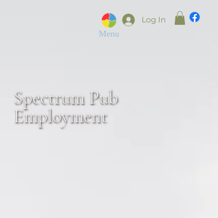
Log In
Menu
Spectrum Pub
Employment