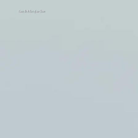
Come Be A Part of our Team