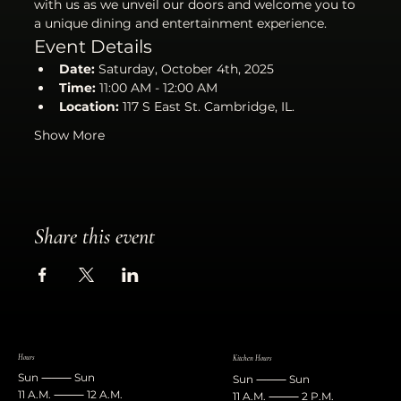
with us as we unveil our doors and welcome you to 
a unique dining and entertainment experience.
Event Details
Date:
 Saturday, October 4th, 2025
Time:
 11:00 AM - 12:00 AM
Location:
 117 S East St. Cambridge, IL.
Show More
Share this event
Hours
Kitchen Hours
Sun ⸻ Sun
Sun ⸻ Sun
11 A.M. ⸻ 12 A.M.
11 A.M. ⸻ 2 P.M.