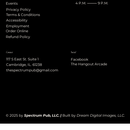
4 P.M. ⸻ 9 P.M.
Events
Privacy Policy
Terms & Conditions
Accessibility
Employment
Order Online
Refund Policy
Contact
Social
117 S East St. Suite 1
Facebook
The Hangout Arcade
Cambridge, IL. 61238
thespectrumpub@gmail.com
© 2025 by
Spectrum Pub, LLC. |
Built by
Dream Digital Images, LLC.