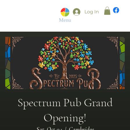
Log In
Menu
Spectrum Pub Grand
Opening!
Sat, Oct 04
  |  
Cambridge