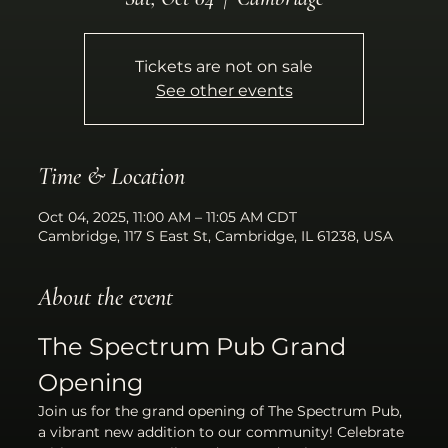
Tickets are not on sale
See other events
Time & Location
Oct 04, 2025, 11:00 AM – 11:05 AM CDT
Cambridge, 117 S East St, Cambridge, IL 61238, USA
About the event
The Spectrum Pub Grand 
Opening
Join us for the grand opening of The Spectrum Pub, 
a vibrant new addition to our community! Celebrate 