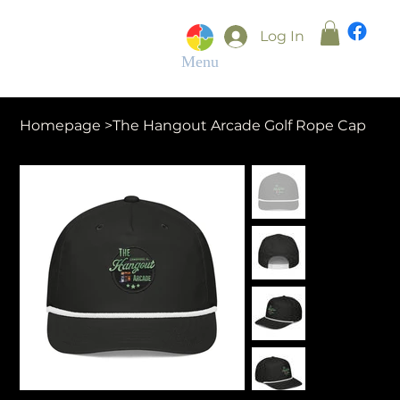
Log In
Menu
Homepage
>
The Hangout Arcade Golf Rope Cap