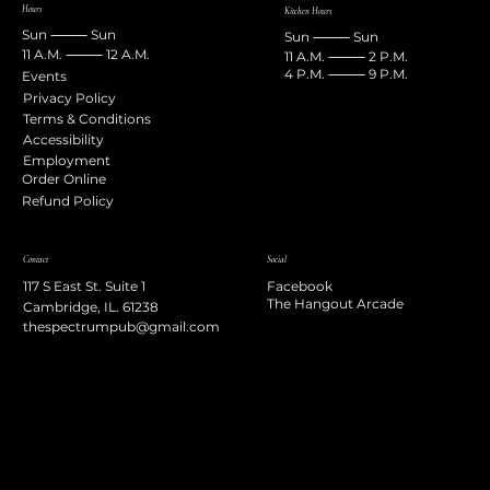
Hours
Kitchen Hours
Sun ⸻ Sun
Sun ⸻ Sun
11 A.M. ⸻ 12 A.M.
11 A.M. ⸻ 2 P.M.
4 P.M. ⸻ 9 P.M.
Events
Privacy Policy
Terms & Conditions
Accessibility
Employment
Order Online
Refund Policy
Contact
Social
117 S East St. Suite 1
Facebook
The Hangout Arcade
Cambridge, IL. 61238
thespectrumpub@gmail.com