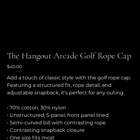
The Hangout Arcade Golf Rope Cap
Price
$40.00
Add a touch of classic style with the golf rope cap.
Featuring a structured fit, rope detail, and
adjustable snapback, it’s perfect for any outing.
• 70% cotton, 30% nylon
• Unstructured, 5-panel, front panel lined
• Semi-curved bill with contrasting rope
• Contrasting snapback closure
• One size fits most