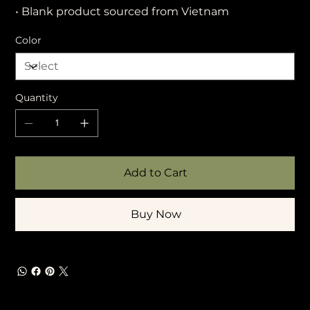
• Blank product sourced from Vietnam
Color
Quantity
Add to Cart
Buy Now