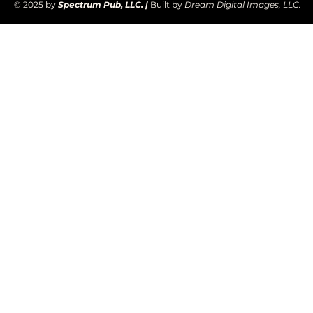
© 2025 by
Spectrum Pub, LLC. |
Built by
Dream Digital Images, LLC.